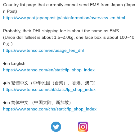
Country list page that currently cannot send EMS from Japan (Japa
n Post)
https://www.post.japanpost.jp/int/information/overview_en.html
Probably, their DHL shipping fee is about the same as EMS.
(Unoa doll fullset is about 1.5~2.0kg, one face box is about 100~40
0ｇ.)
https://www.tenso.com/en/usage_fee_dhl
◆in English
https://www.tenso.com/en/static/lp_shop_index
◆in 繁體中文（中华民国（台湾）、香港、澳门）
https://www.tenso.com/cht/static/lp_shop_index
◆in 简体中文 （中国大陆、新加坡）
https://www.tenso.com/chs/static/lp_shop_index