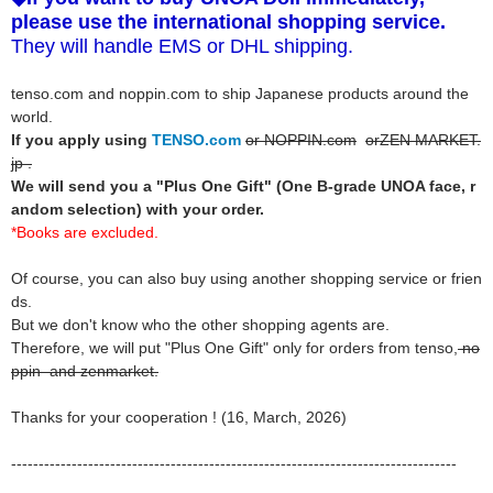
please use the international shopping service.
They will handle EMS or DHL shipping.
tenso.com and noppin.com to ship Japanese products around the
world.
If you apply using
TENSO.com
or NOPPIN.com
orZEN MARKET.
jp .
We will send you a "Plus One Gift" (One B-grade UNOA face, r
andom selection) with your order.
*Books are excluded.
Of course, you can also buy using another shopping service or frien
ds.
But we don't know who the other shopping agents are.
Therefore, we will put "Plus One Gift" only for orders from tenso,
no
ppin
and zenmarket.
Thanks for your cooperation ! (16, March, 2026)
---------------------------------------------------------------------------------