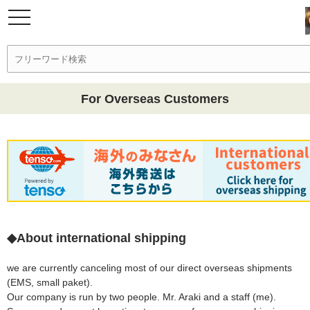
For Overseas Customers
◆About international shipping
we are currently canceling most of our direct overseas shipments
(EMS, small paket).
Our company is run by two people. Mr. Araki and a staff (me).