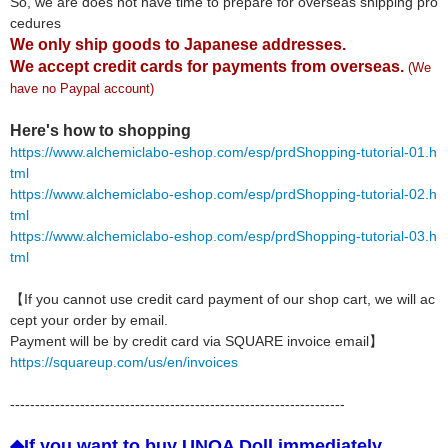
So, we are does not have time to prepare for overseas shipping pro
cedures
We only ship goods to Japanese addresses.
We accept credit cards for payments from overseas.
(We
have no Paypal account)
Here's how to shopping
https://www.alchemiclabo-eshop.com/esp/prdShopping-tutorial-01.h
tml
https://www.alchemiclabo-eshop.com/esp/prdShopping-tutorial-02.h
tml
https://www.alchemiclabo-eshop.com/esp/prdShopping-tutorial-03.h
tml
【If you cannot use credit card payment of our shop cart, we will ac
cept your order by email.
Payment will be by credit card via SQUARE invoice email】
https://squareup.com/us/en/invoices
-------------------------------------------------------------------
◆If you want to buy UNOA Doll immediately,